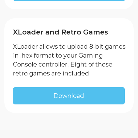
SP Medvedev A. A. EIN:
774324863390
© Enjoy Robotics, 2024.. All
rights reserved
Открыть