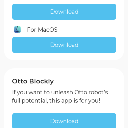
Download Enjoy Block
For Windows
For macOS
We are in social media:
Instagram
TikTok
Youtube
Telegram
Vkontakte
Dzen
ENJOY ROBOTICS LLC EIN: 774324863390
© Enjoy Robotics, 2024.. All rights reserved