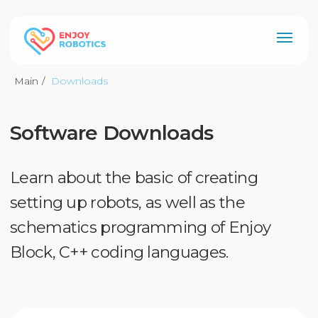
Main
/
Downloads
Software Downloads
Рус
Learn about the basic of creating
setting up robots, as well as the
schematics programming of Enjoy
Block, C++ coding languages.
Enjoy Block
Our developed visual
programming environment for
beginners and even for young
children. Useful with any electronic
platform and educational kit