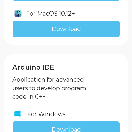
Port Driver
This driver installation is necessary
for uploading program code to the
controller via USB port
For Windows
Download
For MacOS
Download
Otto Blockly
If you want to unleash Otto robot's
full potential, this app is for you!
Download