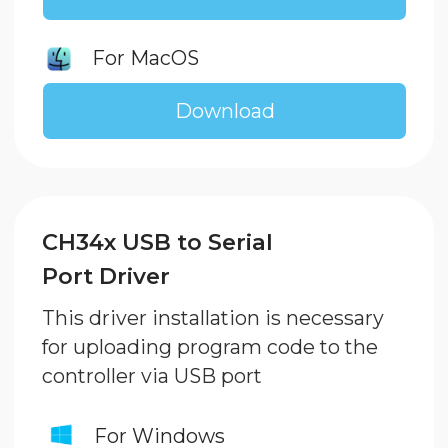
XLoader and Retro Games
XLoader allows to upload 8-bit games
in .hex format to your Gaming
Console controller. Eight of those
retro games are included
Download
Technical support
info@enjoy-robotics.ru
WhatsApp