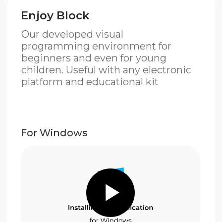
For Windows
Download
For MacOS