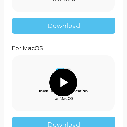
Download
Watch our
video guides to
install Enjoy Block easily
mBlock 5
A simple block coding
environment based on Scratch
For Windows
Download
For MacOS 10.12+