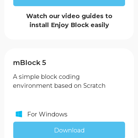
Download
Arduino IDE
Application for advanced
users to develop program
code in C++
For Windows
Download
For MacOS
Download
CH34x USB to Serial